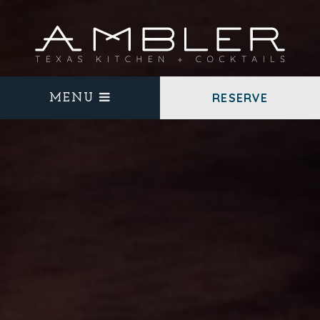
RESERVE
MENU