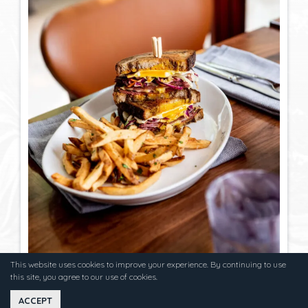
This website uses cookies to improve your experience. By continuing to use
this site, you agree to our use of cookies.
ACCEPT