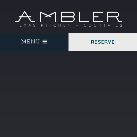
RESERVE
MENU