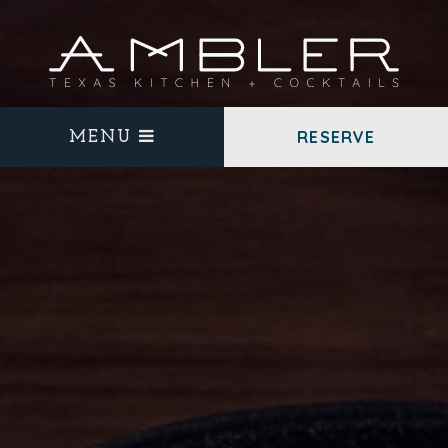
RESERVE
MENU