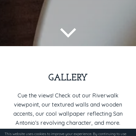
GALLERY
Cue the views! Check out our Riverwalk
viewpoint, our textured walls and wooden
accents, our cool wallpaper reflecting San
Antonio’s revolving character, and more.
This website uses cookies to improve your experience. By continuing to use