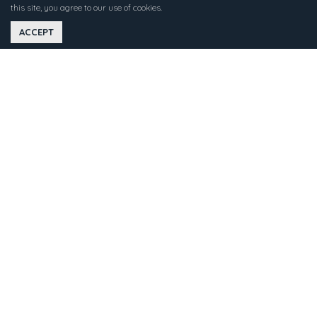
this site, you agree to our use of cookies.
ACCEPT