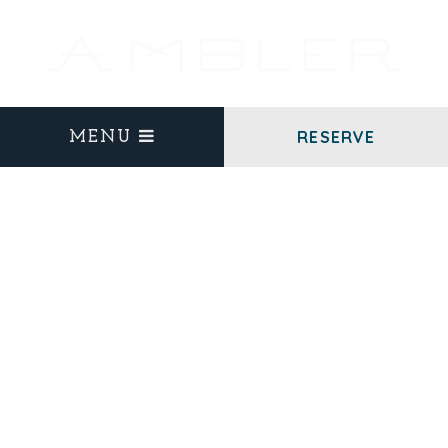
RESERVE
MENU