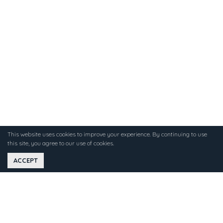
This website uses cookies to improve your experience. By continuing to use
this site, you agree to our use of cookies.
ACCEPT
WHAT CAN GUESTS EXPECT