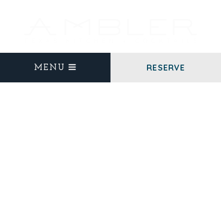
RESERVE
MENU